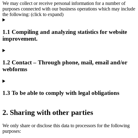
We may collect or receive personal information for a number of
purposes connected with our business operations which may include
the following: (click to expand)
1.1 Compiling and analyzing statistics for website
improvement.
1.2 Contact – Through phone, mail, email and/or
webforms
1.3 To be able to comply with legal obligations
2. Sharing with other parties
We only share or disclose this data to processors for the following
purposes: