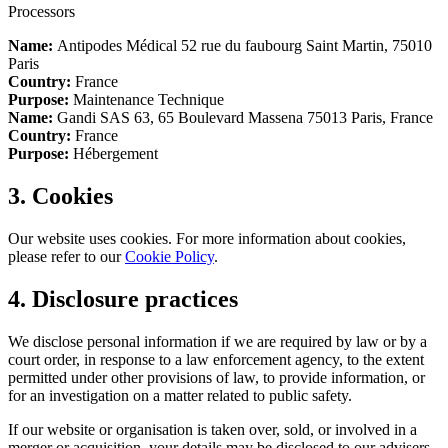
Processors
Name:
Antipodes Médical 52 rue du faubourg Saint Martin, 75010
Paris
Country:
France
Purpose:
Maintenance Technique
Name:
Gandi SAS 63, 65 Boulevard Massena 75013 Paris, France
Country:
France
Purpose:
Hébergement
3. Cookies
Our website uses cookies. For more information about cookies,
please refer to our
Cookie Policy
.
4. Disclosure practices
We disclose personal information if we are required by law or by a
court order, in response to a law enforcement agency, to the extent
permitted under other provisions of law, to provide information, or
for an investigation on a matter related to public safety.
If our website or organisation is taken over, sold, or involved in a
merger or acquisition, your details may be disclosed to our advisers