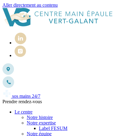
Aller directement au contenu
sos mains 24/7
Prendre rendez-vous
Le centre
Notre histoire
Notre expertise
Label FESUM
Notre équipe