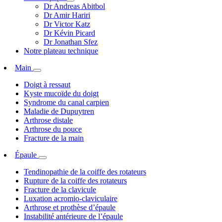
Dr Andreas Abitbol
Dr Amir Hariri
Dr Victor Katz
Dr Kévin Picard
Dr Jonathan Sfez
Notre plateau technique
Main
Doigt à ressaut
Kyste mucoïde du doigt
Syndrome du canal carpien
Maladie de Dupuytren
Arthrose distale
Arthrose du pouce
Fracture de la main
Épaule
Tendinopathie de la coiffe des rotateurs
Rupture de la coiffe des rotateurs
Fracture de la clavicule
Luxation acromio-claviculaire
Arthrose et prothèse d’épaule
Instabilité antérieure de l’épaule