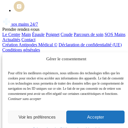
sos mains 24/7
Prendre rendez-vous
Le Centre
Main
Épaule
Poignet
Coude
Parcours de soin
SOS Mains
Actualités
Contact
Création Antipodes Médical ©
Déclaration de confidentialité (UE)
Conditions générales
SOS Mains
Prendre RDV
Gérer le consentement
Pour offrir les meilleures expériences, nous utilisons des technologies telles que les
cookies pour stocker et/ou accéder aux informations des appareils. Le fait de consentir
Prendre rendez-vous
à ces technologies nous permettra de traiter des données telles que le comportement de
Pour toute consultation ou urgence, contactez-nous directement ou
navigation ou les ID uniques sur ce site. Le fait de ne pas consentir ou de retirer son
prenez rendez-vous en ligne via Doctolib.
consentement peut avoir un effet négatif sur certaines caractéristiques et fonctions.
Continuer sans accepter
01 86 86 93 00
Voir les préférences
Accepter
Urgence mains 24h/24