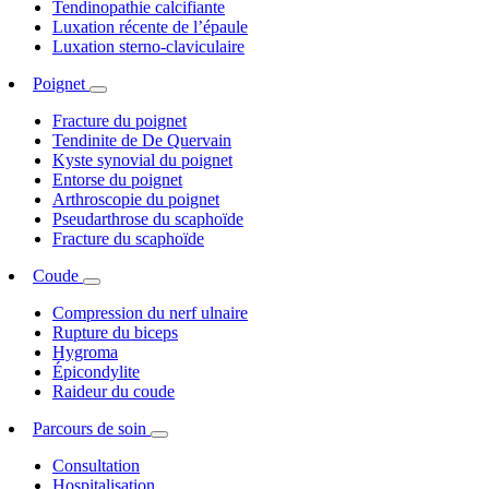
Tendinopathie calcifiante
Luxation récente de l’épaule
Luxation sterno-claviculaire
Poignet
Fracture du poignet
Tendinite de De Quervain
Kyste synovial du poignet
Entorse du poignet
Arthroscopie du poignet
Pseudarthrose du scaphoïde
Fracture du scaphoïde
Coude
Compression du nerf ulnaire
Rupture du biceps
Hygroma
Épicondylite
Raideur du coude
Parcours de soin
Consultation
Hospitalisation