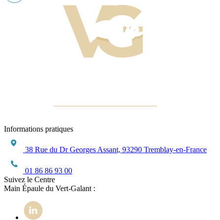
Informations pratiques
38 Rue du Dr Georges Assant, 93290 Tremblay-en-France
01 86 86 93 00
Suivez le Centre
Main Épaule du Vert-Galant :