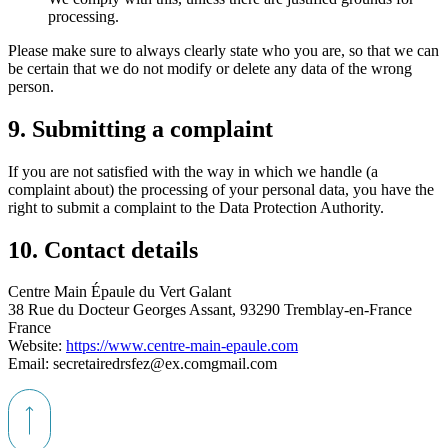
processing.
Please make sure to always clearly state who you are, so that we can
be certain that we do not modify or delete any data of the wrong
person.
9. Submitting a complaint
If you are not satisfied with the way in which we handle (a
complaint about) the processing of your personal data, you have the
right to submit a complaint to the Data Protection Authority.
10. Contact details
Centre Main Épaule du Vert Galant
38 Rue du Docteur Georges Assant, 93290 Tremblay-en-France
France
Website:
https://www.centre-main-epaule.com
Email:
secretairedrsfez@
ex.com
gmail.com