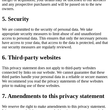
and any prospective purchasers and will be passed on to the new
owners.
5. Security
We are committed to the security of personal data. We take
appropriate security measures to limit abuse of and unauthorized
access to personal data. This ensures that only the necessary persons
have access to your data, that access to the data is protected, and that
our security measures are regularly reviewed.
6. Third-party websites
This privacy statement does not apply to third-party websites
connected by links on our website. We cannot guarantee that these
third parties handle your personal data in a reliable or secure manner.
We recommend you read the privacy statements of these websites
prior to making use of these websites.
7. Amendments to this privacy statement
We reserve the right to make amendments to this privacy statement.